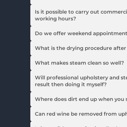
Is it possible to carry out commerc
working hours?
Do we offer weekend appointmen
What is the drying procedure afte
What makes steam clean so well?
Will professional upholstery and st
result then doing it myself?
Where does dirt end up when you 
Can red wine be removed from uph