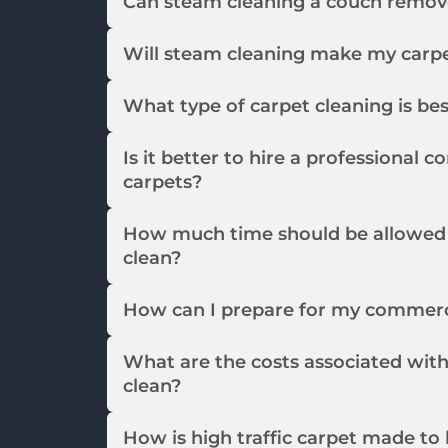
Can steam cleaning a couch remov
Will steam cleaning make my carpet
What type of carpet cleaning is be
Is it better to hire a professional
carpets?
How much time should be allowed 
clean?
How can I prepare for my commerci
What are the costs associated wit
clean?
How is high traffic carpet made to 