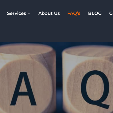
Services
About Us
FAQ’s
BLOG
C
FAQ’s