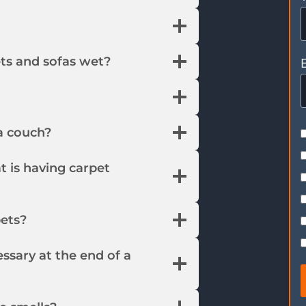
ts and sofas wet?
a couch?
t is having carpet
pets?
essary at the end of a