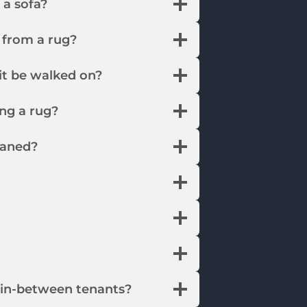
n a sofa?
 from a rug?
it be walked on?
ing a rug?
eaned?
s in-between tenants?