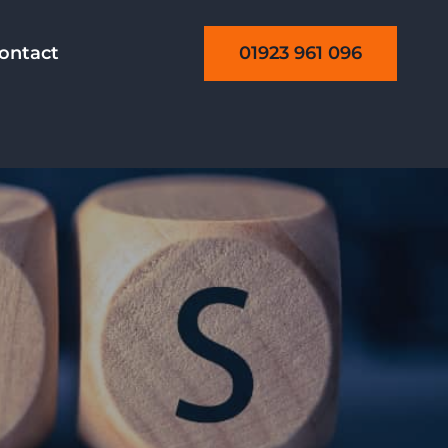
01923 961 096
ontact