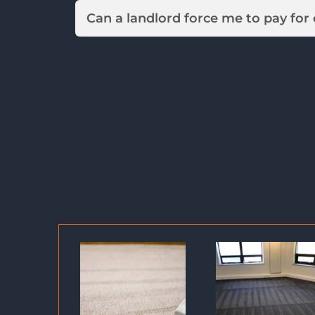
Can a landlord force me to pay for