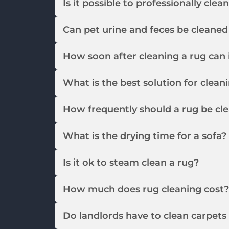
Is it possible to professionally clea
Can pet urine and feces be cleaned
How soon after cleaning a rug can 
What is the best solution for clean
How frequently should a rug be cl
What is the drying time for a sofa?
Is it ok to steam clean a rug?
How much does rug cleaning cost?
Do landlords have to clean carpet