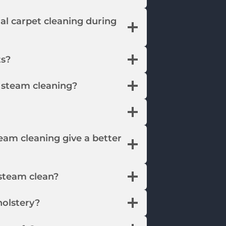
ial carpet cleaning during
ts?
r steam cleaning?
eam cleaning give a better
steam clean?
olstery?