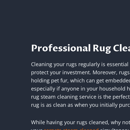
Professional Rug Cle
Cleaning your rugs regularly is essential
protect your investment. Moreover, rugs 
holding pet fur, which can get embedded i
especially if anyone in your household h
rug steam cleaning service is the perfect
rug is as clean as when you initially purc
While having your rugs cleaned, why not