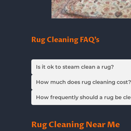
Rug Cleaning FAQ’s
Is it ok to steam clean a rug?
How much does rug cleaning cost?
How frequently should a rug be cl
Rug Cleaning Near Me