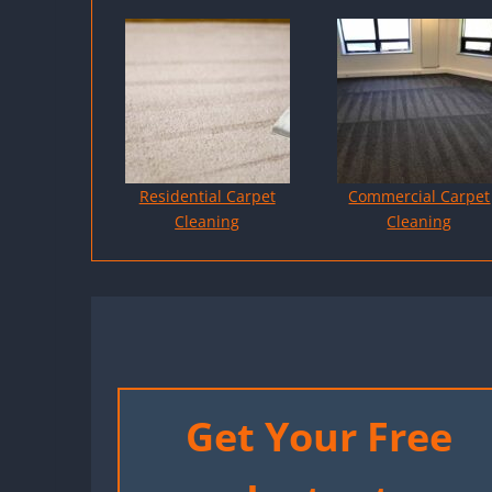
Residential Carpet
Commercial Carpet
Cleaning
Cleaning
Get Your Free