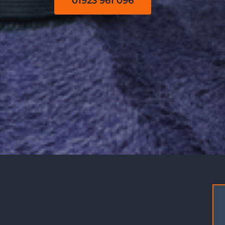
01923 961 096