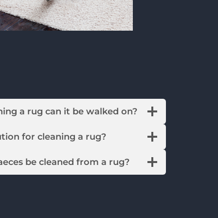
leaning a rug can it be walked on?
solution for cleaning a rug?
faeces be cleaned from a rug?