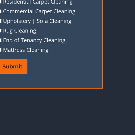
Residential Carpet Cleaning
Commercial Carpet Cleaning
Upholstery | Sofa Cleaning
Rug Cleaning
End of Tenancy Cleaning
Mattress Cleaning
Submit