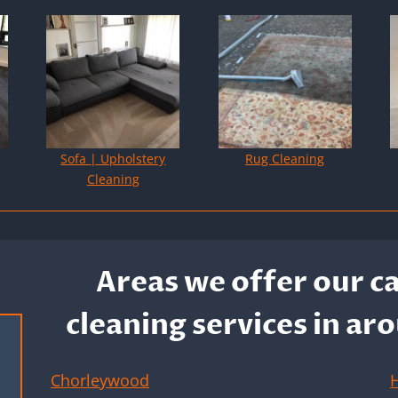
Sofa | Upholstery
Rug Cleaning
Cleaning
Areas we offer our c
cleaning services in 
Chorleywood
H