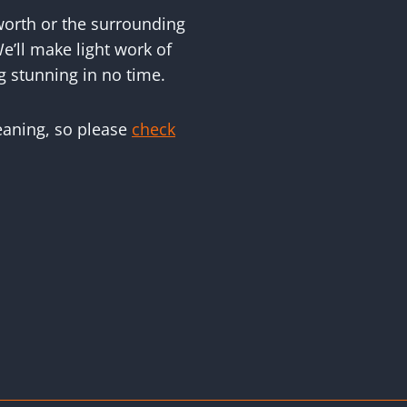
worth or the surrounding
e’ll make light work of
g stunning in no time.
leaning, so please
check