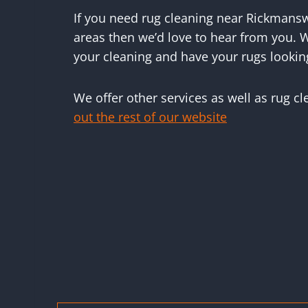
If you need rug cleaning near Rickmans
areas then we’d love to hear from you. W
your cleaning and have your rugs lookin
We offer other services as well as rug c
out the rest of our website