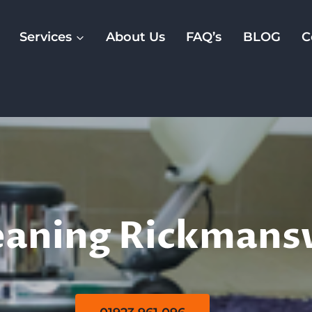
Services
About Us
FAQ’s
BLOG
C
Rug Cleaning
eaning Rickman