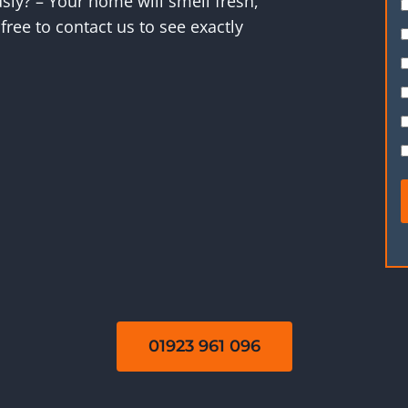
ly? – Your home will smell fresh,
free to contact us to see exactly
01923 961 096