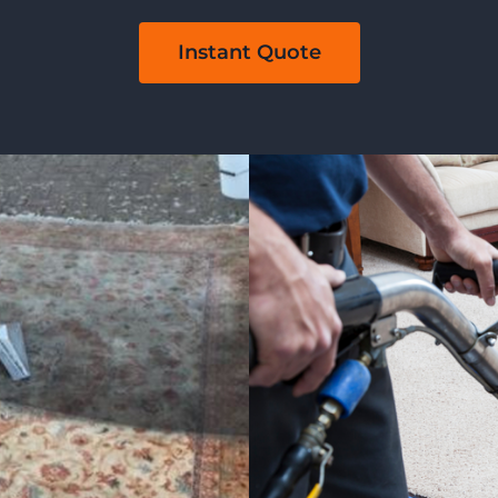
Instant Quote