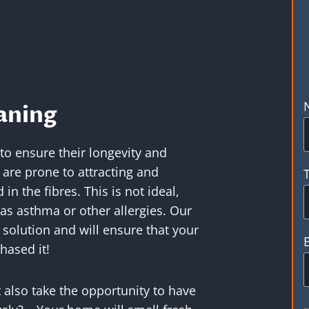
aning
 to ensure their longevity and
are prone to attracting and
n the fibres. This is not ideal,
as asthma or other allergies. Our
 solution and will ensure that your
hased it!
 also take the opportunity to have