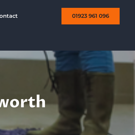
01923 961 096
ontact
sworth