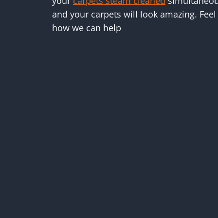
your
carpets steam cleaned
simultaneous
and your carpets will look amazing. Feel 
how we can help