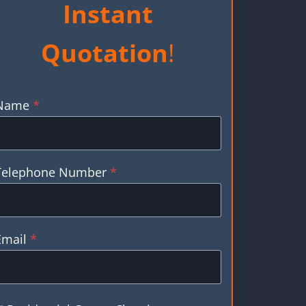
Instant
Quotation
!
Name
*
Telephone Number
*
Email
*