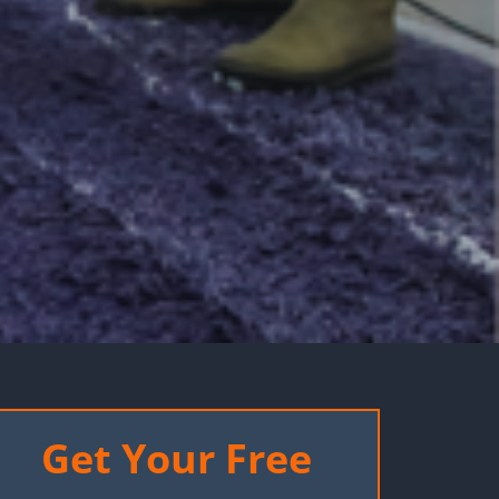
Get Your Free