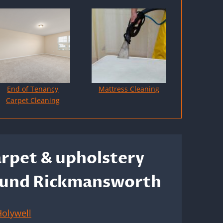
End of Tenancy
Mattress Cleaning
Carpet Cleaning
arpet & upholstery
around Rickmansworth
olywell