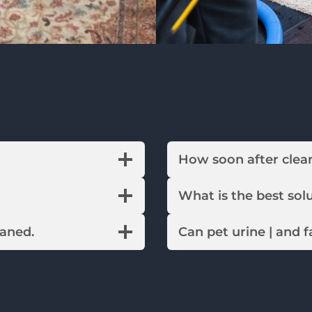
How soon after c
What is the best 
eaned.
Can pet urine | and 