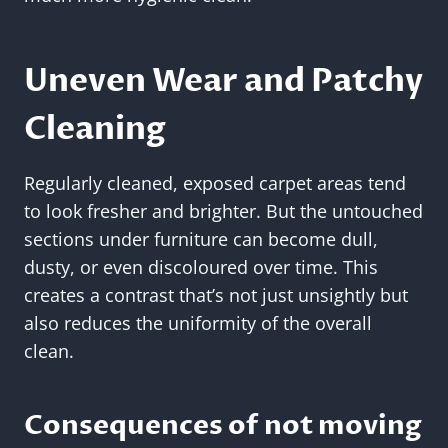
Uneven Wear and Patchy
Cleaning
Regularly cleaned, exposed carpet areas tend
to look fresher and brighter. But the untouched
sections under furniture can become dull,
dusty, or even discoloured over time. This
creates a contrast that’s not just unsightly but
also reduces the uniformity of the overall
clean.
Consequences of not moving