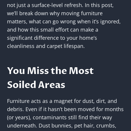
not just a surface-level refresh. In this post,
we’ll break down why moving furniture
matters, what can go wrong when it’s ignored,
and how this small effort can make a
significant difference to your home’s
cleanliness and carpet lifespan.
You Miss the Most
Soiled Areas
Furniture acts as a magnet for dust, dirt, and
debris. Even if it hasn’t been moved for months
(or years), contaminants still find their way
underneath. Dust bunnies, pet hair, crumbs,