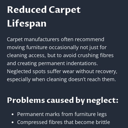
Reduced Carpet
Lifespan
Carpet manufacturers often recommend
moving furniture occasionally not just for
cleaning access, but to avoid crushing fibres
and creating permanent indentations.
Neglected spots suffer wear without recovery,
especially when cleaning doesn’t reach them.
Problems caused by neglect:
Permanent marks from furniture legs
Compressed fibres that become brittle