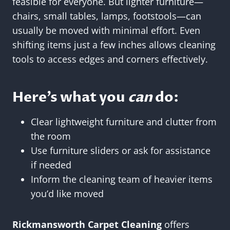
feasible for everyone. But lighter furniture—
chairs, small tables, lamps, footstools—can
usually be moved with minimal effort. Even
shifting items just a few inches allows cleaning
tools to access edges and corners effectively.
Here’s what you
can
do:
Clear lightweight furniture and clutter from
the room
Use furniture sliders or ask for assistance
if needed
Inform the cleaning team of heavier items
you’d like moved
Rickmansworth Carpet Cleaning
offers