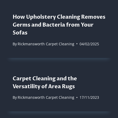
How Upholstery Cleaning Removes
Germs and Bacteria from Your
Sofas
By
Rickmansworth Carpet Cleaning
04/02/2025
Carpet Cleaning and the
Versatility of Area Rugs
By
Rickmansworth Carpet Cleaning
17/11/2023