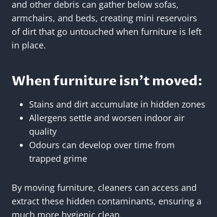
and other debris can gather below sofas,
armchairs, and beds, creating mini reservoirs
of dirt that go untouched when furniture is left
in place.
When furniture isn’t moved:
Stains and dirt accumulate in hidden zones
Allergens settle and worsen indoor air
quality
Odours can develop over time from
trapped grime
By moving furniture, cleaners can access and
extract these hidden contaminants, ensuring a
much more hygienic clean.