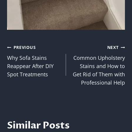
Post
PREVIOUS
NEXT
Why Sofa Stains
Common Upholstery
navigation
Reappear After DIY
Stains and How to
Spot Treatments
Get Rid of Them with
Professional Help
Similar Posts