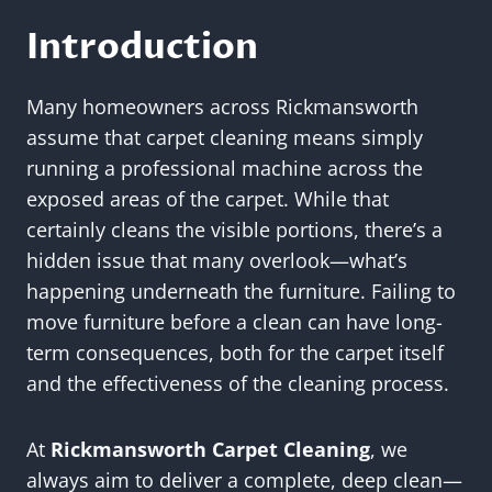
Introduction
Many homeowners across Rickmansworth
assume that carpet cleaning means simply
running a professional machine across the
exposed areas of the carpet. While that
certainly cleans the visible portions, there’s a
hidden issue that many overlook—what’s
happening underneath the furniture. Failing to
move furniture before a clean can have long-
term consequences, both for the carpet itself
and the effectiveness of the cleaning process.
At
Rickmansworth Carpet Cleaning
, we
always aim to deliver a complete, deep clean—