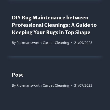
DIY Rug Maintenance between
Professional Cleanings: A Guide to
Keeping Your Rugs in Top Shape
By
Rickmansworth Carpet Cleaning
21/09/2023
Post
By
Rickmansworth Carpet Cleaning
31/07/2023