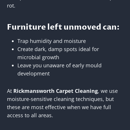
rot.
Furniture left unmoved can:
Trap humidity and moisture
Create dark, damp spots ideal for
microbial growth
Leave you unaware of early mould
development
At
Rickmansworth Carpet Cleaning
, we use
moisture-sensitive cleaning techniques, but
these are most effective when we have full
access to all areas.