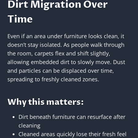
Dirt Migration Over
Time
Even if an area under furniture looks clean, it
doesn’t stay isolated. As people walk through
the room, carpets flex and shift slightly,
allowing embedded dirt to slowly move. Dust
and particles can be displaced over time,
spreading to freshly cleaned zones.
Why this matters:
Dirt beneath furniture can resurface after
cleaning
Cleaned areas quickly lose their fresh feel