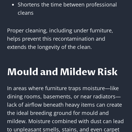
Shortens the time between professional
cleans
Proper cleaning, including under furniture,
helps prevent this recontamination and
extends the longevity of the clean.
Mould and Mildew Risk
In areas where furniture traps moisture—like
dining rooms, basements, or near radiators—
lack of airflow beneath heavy items can create
the ideal breeding ground for mould and
mildew. Moisture combined with dust can lead
to unpleasant smells, stains, and even carpet