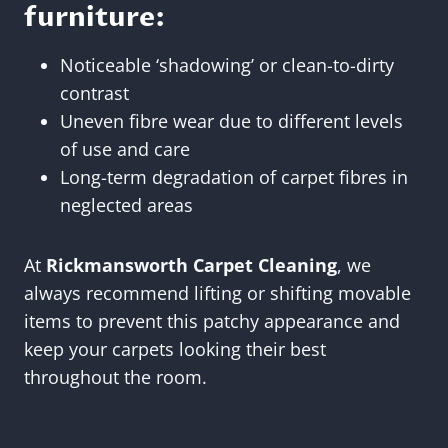
furniture:
Noticeable ‘shadowing’ or clean-to-dirty
contrast
Uneven fibre wear due to different levels
of use and care
Long-term degradation of carpet fibres in
neglected areas
At
Rickmansworth Carpet Cleaning
, we
always recommend lifting or shifting movable
items to prevent this patchy appearance and
keep your carpets looking their best
throughout the room.