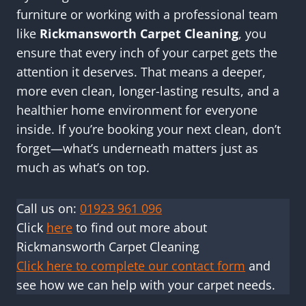
furniture or working with a professional team
like
Rickmansworth Carpet Cleaning
, you
ensure that every inch of your carpet gets the
attention it deserves. That means a deeper,
more even clean, longer-lasting results, and a
healthier home environment for everyone
inside. If you’re booking your next clean, don’t
forget—what’s underneath matters just as
much as what’s on top.
Call us on:
01923 961 096
Click
here
to find out more about
Rickmansworth Carpet Cleaning
Click here to complete our contact form
and
see how we can help with your carpet needs.