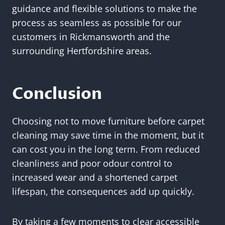
guidance and flexible solutions to make the
process as seamless as possible for our
customers in Rickmansworth and the
surrounding Hertfordshire areas.
Conclusion
Choosing not to move furniture before carpet
cleaning may save time in the moment, but it
can cost you in the long term. From reduced
cleanliness and poor odour control to
increased wear and a shortened carpet
lifespan, the consequences add up quickly.
By taking a few moments to clear accessible