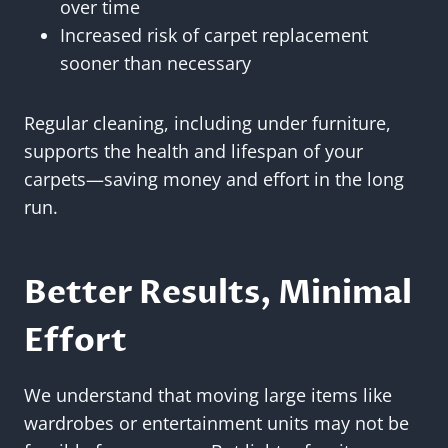
over time
Increased risk of carpet replacement
sooner than necessary
Regular cleaning, including under furniture,
supports the health and lifespan of your
carpets—saving money and effort in the long
run.
Better Results, Minimal
Effort
We understand that moving large items like
wardrobes or entertainment units may not be