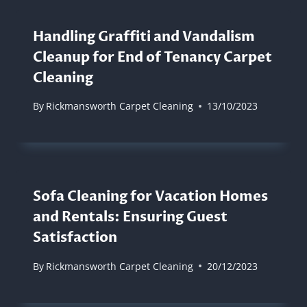
Handling Graffiti and Vandalism
Cleanup for End of Tenancy Carpet
Cleaning
By
Rickmansworth Carpet Cleaning
13/10/2023
Sofa Cleaning for Vacation Homes
and Rentals: Ensuring Guest
Satisfaction
By
Rickmansworth Carpet Cleaning
20/12/2023