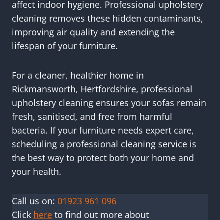
affect indoor hygiene. Professional upholstery
cleaning removes these hidden contaminants,
improving air quality and extending the
lifespan of your furniture.
For a cleaner, healthier home in
Rickmansworth, Hertfordshire, professional
upholstery cleaning ensures your sofas remain
fresh, sanitised, and free from harmful
bacteria. If your furniture needs expert care,
scheduling a professional cleaning service is
the best way to protect both your home and
your health.
Call us on:
01923 961 096
Click
here
to find out more about