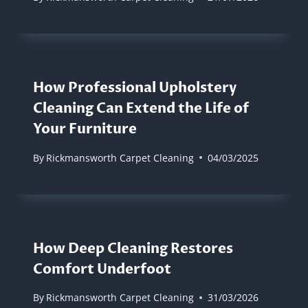
How Professional Upholstery
Cleaning Can Extend the Life of
Your Furniture
By
Rickmansworth Carpet Cleaning
04/03/2025
How Deep Cleaning Restores
Comfort Underfoot
By
Rickmansworth Carpet Cleaning
31/03/2026