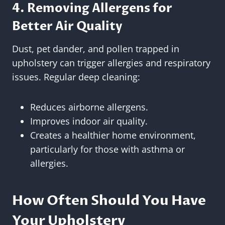
4. Removing Allergens for
Better Air Quality
Dust, pet dander, and pollen trapped in
upholstery can trigger allergies and respiratory
issues. Regular deep cleaning:
Reduces airborne allergens.
Improves indoor air quality.
Creates a healthier home environment,
particularly for those with asthma or
allergies.
How Often Should You Have
Your Upholstery