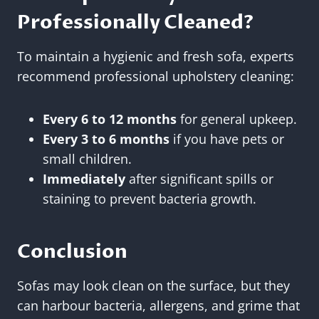
Professionally Cleaned?
To maintain a hygienic and fresh sofa, experts
recommend professional upholstery cleaning:
Every 6 to 12 months
for general upkeep.
Every 3 to 6 months
if you have pets or
small children.
Immediately
after significant spills or
staining to prevent bacteria growth.
Conclusion
Sofas may look clean on the surface, but they
can harbour bacteria, allergens, and grime that