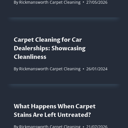
By
Rickmansworth Carpet Cleaning
27/05/2026
Carpet Cleaning for Car
Dealerships: Showcasing
Cleanliness
By
Rickmansworth Carpet Cleaning
26/01/2024
What Happens When Carpet
Stains Are Left Untreated?
By
Rickmansworth Carpet Cleaning
21/07/2026