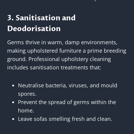
3. Sanitisation and
Deodorisation
Germs thrive in warm, damp environments,
making upholstered furniture a prime breeding
ground. Professional upholstery cleaning
includes sanitisation treatments that:
Neutralise bacteria, viruses, and mould
spores.
Prevent the spread of germs within the
home.
Leave sofas smelling fresh and clean.