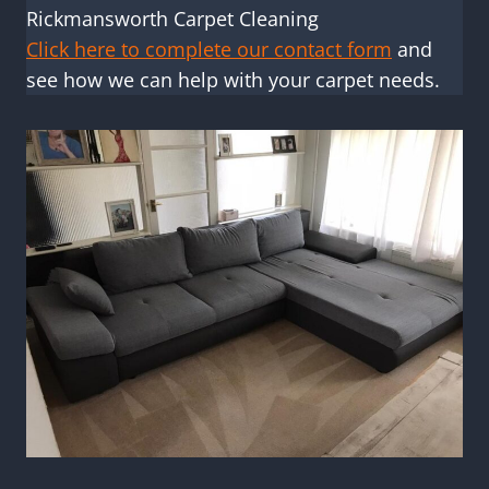
Rickmansworth Carpet Cleaning
Click here to complete our contact form
and
see how we can help with your carpet needs.