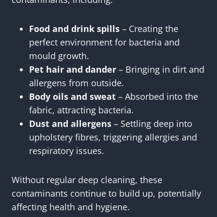
Food and drink spills
– Creating the
perfect environment for bacteria and
mould growth.
Pet hair and dander
– Bringing in dirt and
allergens from outside.
Body oils and sweat
– Absorbed into the
fabric, attracting bacteria.
Dust and allergens
– Settling deep into
upholstery fibres, triggering allergies and
respiratory issues.
Without regular deep cleaning, these
contaminants continue to build up, potentially
affecting health and hygiene.