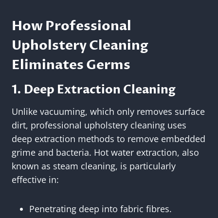
How Professional
Upholstery Cleaning
Eliminates Germs
1. Deep Extraction Cleaning
Unlike vacuuming, which only removes surface
dirt, professional upholstery cleaning uses
deep extraction methods to remove embedded
grime and bacteria. Hot water extraction, also
known as steam cleaning, is particularly
effective in:
Penetrating deep into fabric fibres.