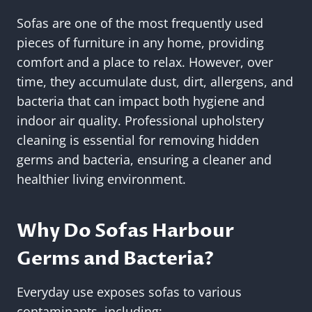
Sofas are one of the most frequently used
pieces of furniture in any home, providing
comfort and a place to relax. However, over
time, they accumulate dust, dirt, allergens, and
bacteria that can impact both hygiene and
indoor air quality. Professional upholstery
cleaning is essential for removing hidden
germs and bacteria, ensuring a cleaner and
healthier living environment.
Why Do Sofas Harbour
Germs and Bacteria?
Everyday use exposes sofas to various
contaminants, including: