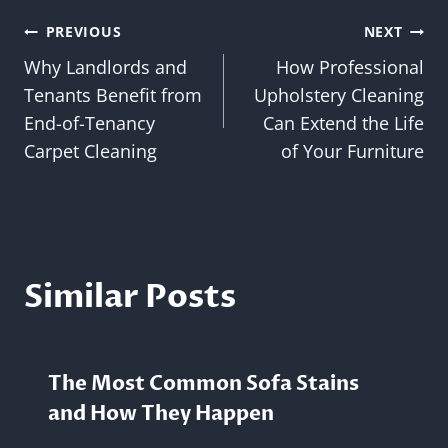
Post
PREVIOUS
NEXT
Why Landlords and
How Professional
navigation
Tenants Benefit from
Upholstery Cleaning
End-of-Tenancy
Can Extend the Life
Carpet Cleaning
of Your Furniture
Similar Posts
The Most Common Sofa Stains
and How They Happen