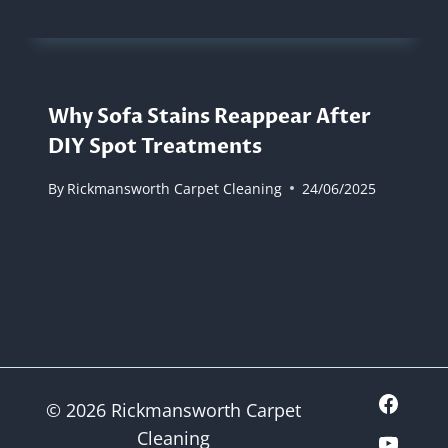
Why Sofa Stains Reappear After
DIY Spot Treatments
By
Rickmansworth Carpet Cleaning
24/06/2025
© 2026 Rickmansworth Carpet
Cleaning