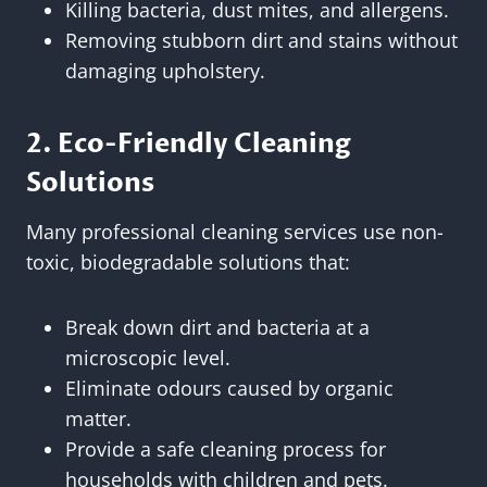
Killing bacteria, dust mites, and allergens.
Removing stubborn dirt and stains without
damaging upholstery.
2. Eco-Friendly Cleaning
Solutions
Many professional cleaning services use non-
toxic, biodegradable solutions that:
Break down dirt and bacteria at a
microscopic level.
Eliminate odours caused by organic
matter.
Provide a safe cleaning process for
households with children and pets.