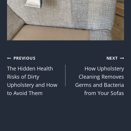
Post
PREVIOUS
NEXT
The Hidden Health
How Upholstery
navigation
Risks of Dirty
Cleaning Removes
Upholstery and How
Germs and Bacteria
to Avoid Them
from Your Sofas