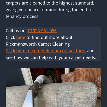
carpets are cleaned to the highest standard,
giving you peace of mind during the end-of-
tenancy process.
Call us on:
01923 961 096
Click
here
to find out more about
Rickmansworth Carpet Cleaning
Click here to complete our contact form
and
see how we can help with your carpet needs.