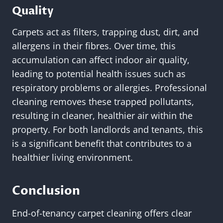
Quality
Carpets act as filters, trapping dust, dirt, and
allergens in their fibres. Over time, this
accumulation can affect indoor air quality,
leading to potential health issues such as
respiratory problems or allergies. Professional
cleaning removes these trapped pollutants,
resulting in cleaner, healthier air within the
property. For both landlords and tenants, this
is a significant benefit that contributes to a
healthier living environment.
Conclusion
End-of-tenancy carpet cleaning offers clear