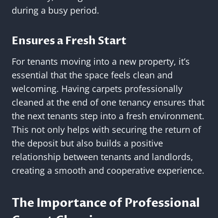
during a busy period.
Ensures a Fresh Start
For tenants moving into a new property, it’s
essential that the space feels clean and
welcoming. Having carpets professionally
cleaned at the end of one tenancy ensures that
the next tenants step into a fresh environment.
This not only helps with securing the return of
the deposit but also builds a positive
relationship between tenants and landlords,
creating a smooth and cooperative experience.
The Importance of Professional