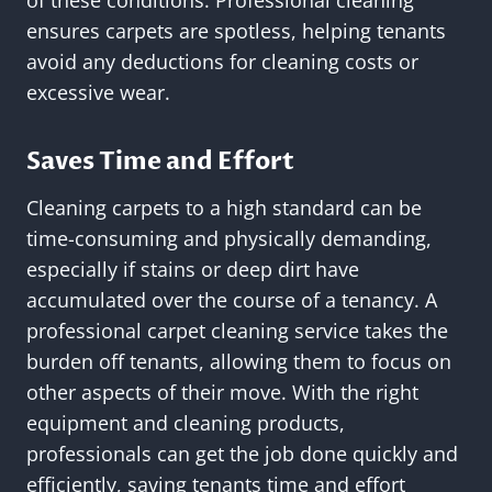
of these conditions. Professional cleaning
ensures carpets are spotless, helping tenants
avoid any deductions for cleaning costs or
excessive wear.
Saves Time and Effort
Cleaning carpets to a high standard can be
time-consuming and physically demanding,
especially if stains or deep dirt have
accumulated over the course of a tenancy. A
professional carpet cleaning service takes the
burden off tenants, allowing them to focus on
other aspects of their move. With the right
equipment and cleaning products,
professionals can get the job done quickly and
efficiently, saving tenants time and effort