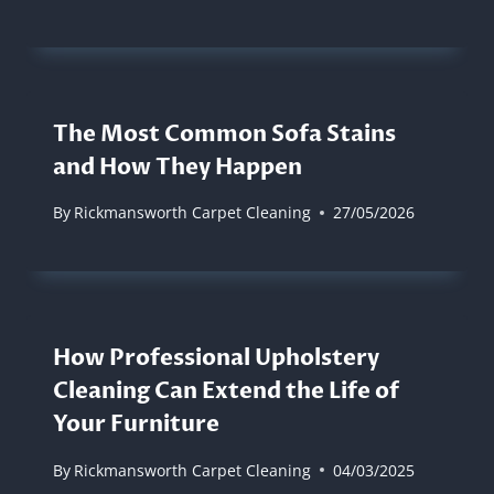
The Most Common Sofa Stains
and How They Happen
By
Rickmansworth Carpet Cleaning
27/05/2026
How Professional Upholstery
Cleaning Can Extend the Life of
Your Furniture
By
Rickmansworth Carpet Cleaning
04/03/2025