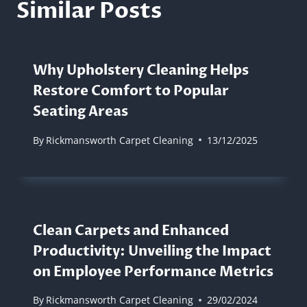
Similar Posts
Why Upholstery Cleaning Helps
Restore Comfort to Popular
Seating Areas
By
Rickmansworth Carpet Cleaning
13/12/2025
Clean Carpets and Enhanced
Productivity: Unveiling the Impact
on Employee Performance Metrics
By
Rickmansworth Carpet Cleaning
29/02/2024