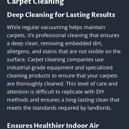
Carpet Cleaning
Deep Cleaning for Lasting Results
While regular vacuuming helps maintain
carpets, it’s professional cleaning that ensures
a deep clean, removing embedded dirt,
allergens, and stains that are not visible on the
surface. Carpet cleaning companies use
industrial-grade equipment and specialised
cleaning products to ensure that your carpets
are thoroughly cleaned. This level of care and
attention is difficult to replicate with DIY
methods and ensures a long-lasting clean that
meets the standards required by landlords.
Ensures Healthier Indoor Air