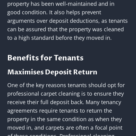
property has been well-maintained and in
good condition. It also helps prevent
arguments over deposit deductions, as tenants
can be assured that the property was cleaned
to a high standard before they moved in.
Benefits for Tenants
Maximises Deposit Return
One of the key reasons tenants should opt for
professional carpet cleaning is to ensure they
receive their full deposit back. Many tenancy
agreements require tenants to return the
property in the same condition as when they
moved in, and carpets are often a focal point