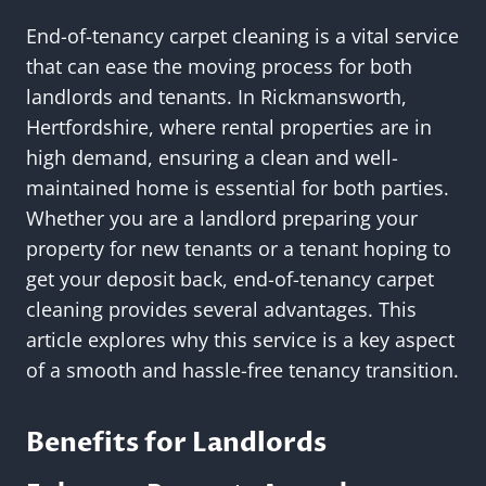
End-of-tenancy carpet cleaning is a vital service
that can ease the moving process for both
landlords and tenants. In Rickmansworth,
Hertfordshire, where rental properties are in
high demand, ensuring a clean and well-
maintained home is essential for both parties.
Whether you are a landlord preparing your
property for new tenants or a tenant hoping to
get your deposit back, end-of-tenancy carpet
cleaning provides several advantages. This
article explores why this service is a key aspect
of a smooth and hassle-free tenancy transition.
Benefits for Landlords