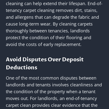
cleaning can help extend their lifespan. End-of-
tenancy carpet cleaning removes dirt, stains,
and allergens that can degrade the fabric and
cause long-term wear. By cleaning carpets
thoroughly between tenancies, landlords
protect the condition of their flooring and
avoid the costs of early replacement.
Avoid Disputes Over Deposit
Deductions
One of the most common disputes between
landlords and tenants involves cleanliness and
the condition of the property when a tenant
moves out. For landlords, an end-of-tenancy
carpet clean provides clear evidence that the