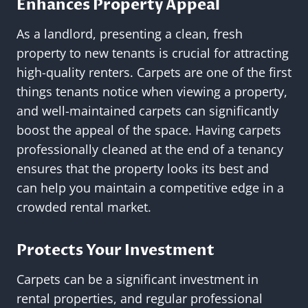
Enhances Property Appeal
As a landlord, presenting a clean, fresh
property to new tenants is crucial for attracting
high-quality renters. Carpets are one of the first
things tenants notice when viewing a property,
and well-maintained carpets can significantly
boost the appeal of the space. Having carpets
professionally cleaned at the end of a tenancy
ensures that the property looks its best and
can help you maintain a competitive edge in a
crowded rental market.
Protects Your Investment
Carpets can be a significant investment in
rental properties, and regular professional