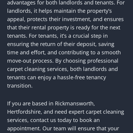
advantages for both landlords and tenants. For
landlords, it helps maintain the property’s
appeal, protects their investment, and ensures
that their rental property is ready for the next
tenants. For tenants, it’s a crucial step in
ensuring the return of their deposit, saving
time and effort, and contributing to a smooth
move-out process. By choosing professional
carpet cleaning services, both landlords and
tenants can enjoy a hassle-free tenancy
transition.
If you are based in Rickmansworth,
Hertfordshire, and need expert carpet cleaning
services, contact us today to book an
appointment. Our team will ensure that your