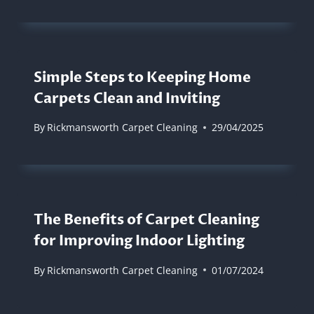
Simple Steps to Keeping Home
Carpets Clean and Inviting
By
Rickmansworth Carpet Cleaning
29/04/2025
The Benefits of Carpet Cleaning
for Improving Indoor Lighting
By
Rickmansworth Carpet Cleaning
01/07/2024