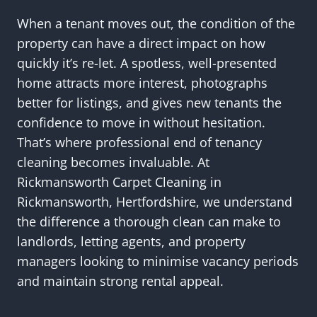
When a tenant moves out, the condition of the
property can have a direct impact on how
quickly it’s re-let. A spotless, well-presented
home attracts more interest, photographs
better for listings, and gives new tenants the
confidence to move in without hesitation.
That’s where professional end of tenancy
cleaning becomes invaluable. At
Rickmansworth Carpet Cleaning in
Rickmansworth, Hertfordshire, we understand
the difference a thorough clean can make to
landlords, letting agents, and property
managers looking to minimise vacancy periods
and maintain strong rental appeal.