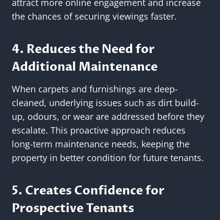
attract more online engagement and increase
the chances of securing viewings faster.
4. Reduces the Need for
Additional Maintenance
When carpets and furnishings are deep-
cleaned, underlying issues such as dirt build-
up, odours, or wear are addressed before they
escalate. This proactive approach reduces
long-term maintenance needs, keeping the
property in better condition for future tenants.
5. Creates Confidence for
Prospective Tenants