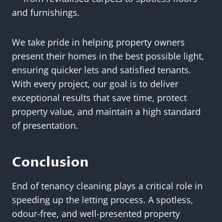
and furnishings.
We take pride in helping property owners
present their homes in the best possible light,
ensuring quicker lets and satisfied tenants.
With every project, our goal is to deliver
exceptional results that save time, protect
property value, and maintain a high standard
of presentation.
Conclusion
End of tenancy cleaning plays a critical role in
speeding up the letting process. A spotless,
odour-free, and well-presented property