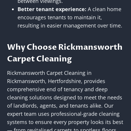
between viewings.
Better tenant experience:
A clean home
encourages tenants to maintain it,
resulting in easier management over time.
Why Choose Rickmansworth
Carpet Cleaning
Rickmansworth Carpet Cleaning in
Rickmansworth, Hertfordshire, provides
comprehensive end of tenancy and deep
cleaning solutions designed to meet the needs
of landlords, agents, and tenants alike. Our
expert team uses professional-grade cleaning
systems to ensure every property looks its best
— from revitalised carpets to spotless floors