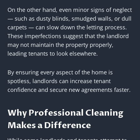
On the other hand, even minor signs of neglect
— such as dusty blinds, smudged walls, or dull
carpets — can slow down the letting process.
These imperfections suggest that the landlord
may not maintain the property properly,
leading tenants to look elsewhere.
By ensuring every aspect of the home is
spotless, landlords can increase tenant
confidence and secure new agreements faster.
Why Professional Cleaning
Makes a Difference