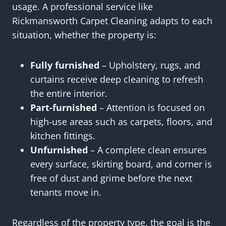
usage. A professional service like
Rickmansworth Carpet Cleaning adapts to each
situation, whether the property is:
Fully furnished
– Upholstery, rugs, and
curtains receive deep cleaning to refresh
the entire interior.
Part-furnished
– Attention is focused on
high-use areas such as carpets, floors, and
kitchen fittings.
Unfurnished
– A complete clean ensures
every surface, skirting board, and corner is
free of dust and grime before the next
tenants move in.
Regardless of the property type, the goal is the