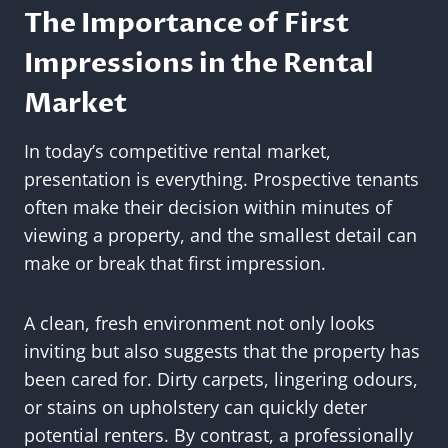
The Importance of First
Impressions in the Rental
Market
In today’s competitive rental market,
presentation is everything. Prospective tenants
often make their decision within minutes of
viewing a property, and the smallest detail can
make or break that first impression.
A clean, fresh environment not only looks
inviting but also suggests that the property has
been cared for. Dirty carpets, lingering odours,
or stains on upholstery can quickly deter
potential renters. By contrast, a professionally