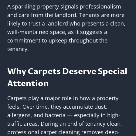
A sparkling property signals professionalism
and care from the landlord. Tenants are more
likely to trust a landlord who presents a clean,
well-maintained space, as it suggests a
commitment to upkeep throughout the
tenancy.
Why Carpets Deserve Special
Attention
Carpets play a major role in how a property
feels. Over time, they accumulate dust,
allergens, and bacteria — especially in high-
traffic areas. During an end of tenancy clean,
professional carpet cleaning removes deep-