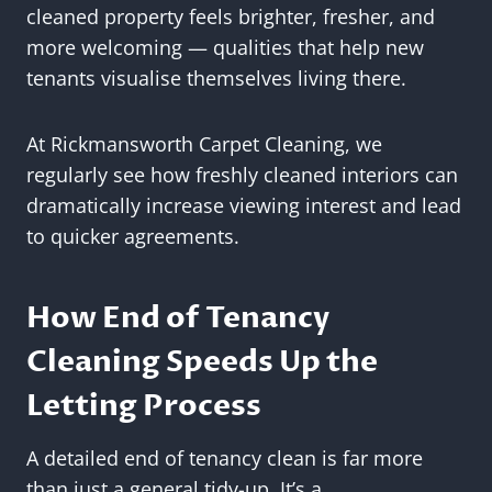
cleaned property feels brighter, fresher, and
more welcoming — qualities that help new
tenants visualise themselves living there.
At Rickmansworth Carpet Cleaning, we
regularly see how freshly cleaned interiors can
dramatically increase viewing interest and lead
to quicker agreements.
How End of Tenancy
Cleaning Speeds Up the
Letting Process
A detailed end of tenancy clean is far more
than just a general tidy-up. It’s a