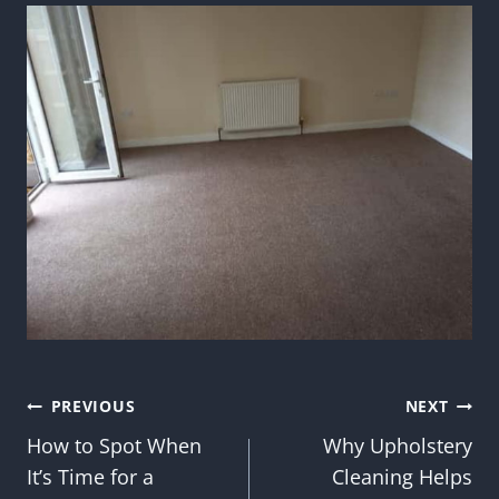
Post
PREVIOUS
NEXT
How to Spot When
Why Upholstery
navigation
It’s Time for a
Cleaning Helps