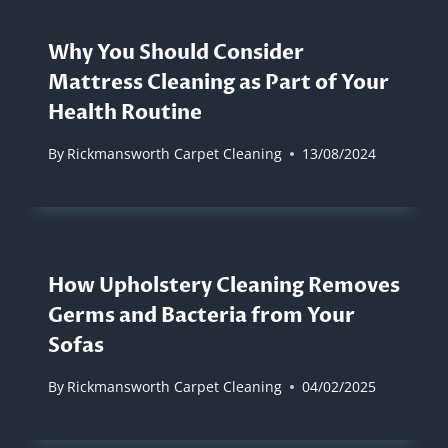
Why You Should Consider
Mattress Cleaning as Part of Your
Health Routine
By
Rickmansworth Carpet Cleaning
13/08/2024
How Upholstery Cleaning Removes
Germs and Bacteria from Your
Sofas
By
Rickmansworth Carpet Cleaning
04/02/2025