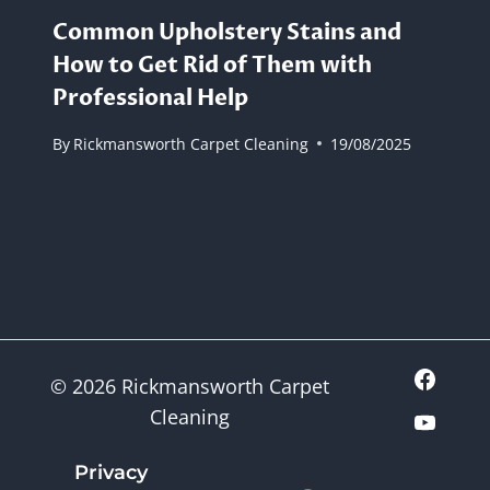
Common Upholstery Stains and
How to Get Rid of Them with
Professional Help
By
Rickmansworth Carpet Cleaning
19/08/2025
© 2026 Rickmansworth Carpet
Cleaning
Privacy