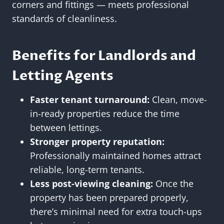
corners and fittings — meets professional
standards of cleanliness.
Benefits for Landlords and
Letting Agents
Faster tenant turnaround:
Clean, move-
in-ready properties reduce the time
between lettings.
Stronger property reputation:
Professionally maintained homes attract
reliable, long-term tenants.
Less post-viewing cleaning:
Once the
property has been prepared properly,
there’s minimal need for extra touch-ups