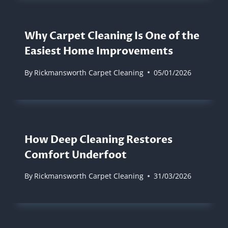
Why Carpet Cleaning Is One of the
Easiest Home Improvements
By
Rickmansworth Carpet Cleaning
05/01/2026
How Deep Cleaning Restores
Comfort Underfoot
By
Rickmansworth Carpet Cleaning
31/03/2026