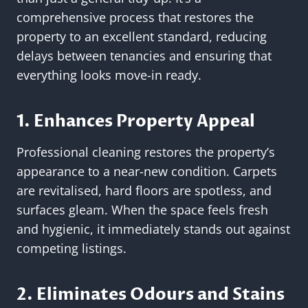
comprehensive process that restores the
property to an excellent standard, reducing
delays between tenancies and ensuring that
everything looks move-in ready.
1. Enhances Property Appeal
Professional cleaning restores the property’s
appearance to a near-new condition. Carpets
are revitalised, hard floors are spotless, and
surfaces gleam. When the space feels fresh
and hygienic, it immediately stands out against
competing listings.
2. Eliminates Odours and Stains