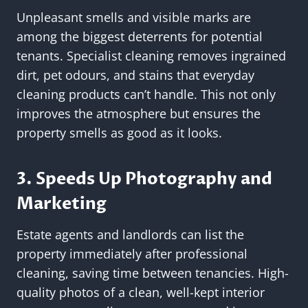
Unpleasant smells and visible marks are
among the biggest deterrents for potential
tenants. Specialist cleaning removes ingrained
dirt, pet odours, and stains that everyday
cleaning products can’t handle. This not only
improves the atmosphere but ensures the
property smells as good as it looks.
3. Speeds Up Photography and
Marketing
Estate agents and landlords can list the
property immediately after professional
cleaning, saving time between tenancies. High-
quality photos of a clean, well-kept interior