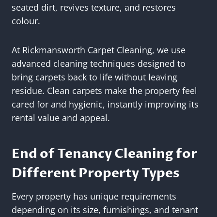
seated dirt, revives texture, and restores
colour.
At Rickmansworth Carpet Cleaning, we use
advanced cleaning techniques designed to
bring carpets back to life without leaving
residue. Clean carpets make the property feel
cared for and hygienic, instantly improving its
rental value and appeal.
End of Tenancy Cleaning for
Different Property Types
Every property has unique requirements
depending on its size, furnishings, and tenant