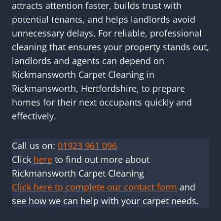
attracts attention faster, builds trust with
potential tenants, and helps landlords avoid
unnecessary delays. For reliable, professional
cleaning that ensures your property stands out,
landlords and agents can depend on
Rickmansworth Carpet Cleaning in
Rickmansworth, Hertfordshire, to prepare
homes for their next occupants quickly and
effectively.
Call us on:
01923 961 096
Click
here
to find out more about
Rickmansworth Carpet Cleaning
Click here to complete our contact form
and
see how we can help with your carpet needs.