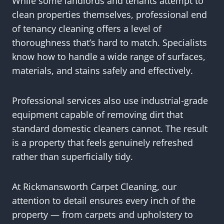
While some landlords and tenants attempt to
clean properties themselves, professional end
of tenancy cleaning offers a level of
thoroughness that’s hard to match. Specialists
know how to handle a wide range of surfaces,
materials, and stains safely and effectively.
Professional services also use industrial-grade
equipment capable of removing dirt that
standard domestic cleaners cannot. The result
is a property that feels genuinely refreshed
rather than superficially tidy.
At Rickmansworth Carpet Cleaning, our
attention to detail ensures every inch of the
property — from carpets and upholstery to