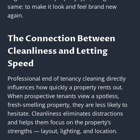
same: to make it look and feel brand new
again.
The Connection Between
Cleanliness and Letting
Speed
Professional end of tenancy cleaning directly
influences how quickly a property rents out.
When prospective tenants view a spotless,
fresh-smelling property, they are less likely to
hesitate. Cleanliness eliminates distractions
and helps them focus on the property’s
strengths — layout, lighting, and location.