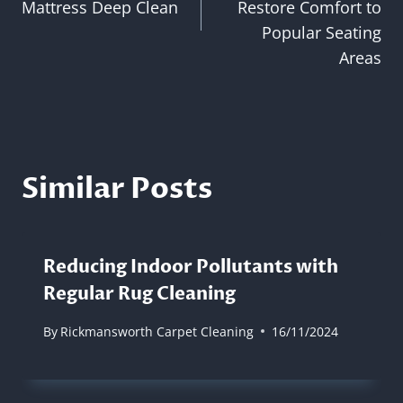
Mattress Deep Clean
Restore Comfort to
Popular Seating
Areas
Similar Posts
Reducing Indoor Pollutants with
Regular Rug Cleaning
By
Rickmansworth Carpet Cleaning
16/11/2024